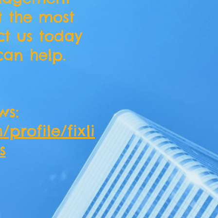
t the most
ct us today
an help.
ws:
profile/fixli
s