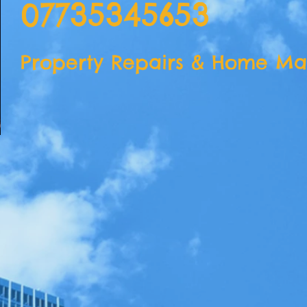
07735345653
Property Repairs & Home Ma