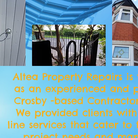
Altea Property Repairs is
as an experienced and p
Crosby -based Contracto
We provided clients with
line services that cater to 
project needs and ma