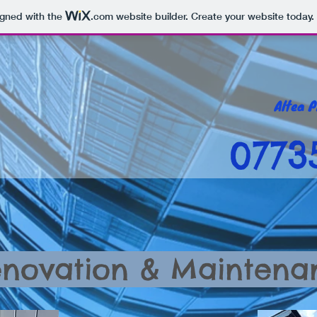
igned with the
.com
website builder. Create your website today.
0773
novation & Maintena