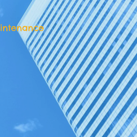
intenance