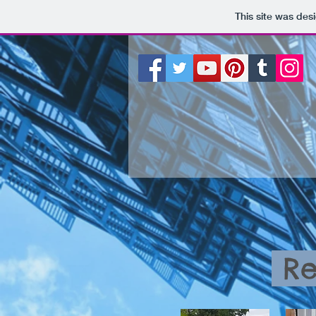
This site was des
Re