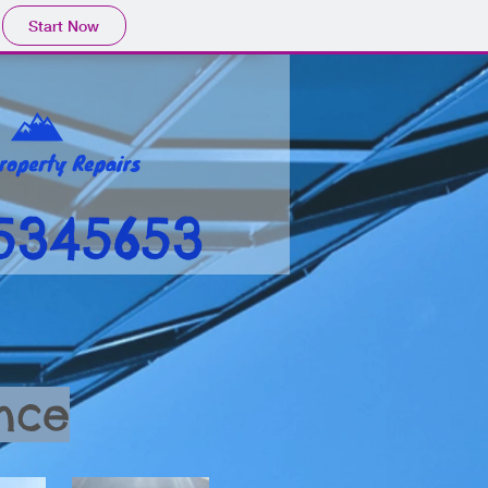
Start Now
5345653
nce