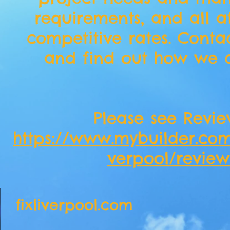
requirements, and all a
competitive rates. Conta
and find out how we c
​Please see Revie
https://www.mybuilder.com/
verpool/review
fixliverpool.com