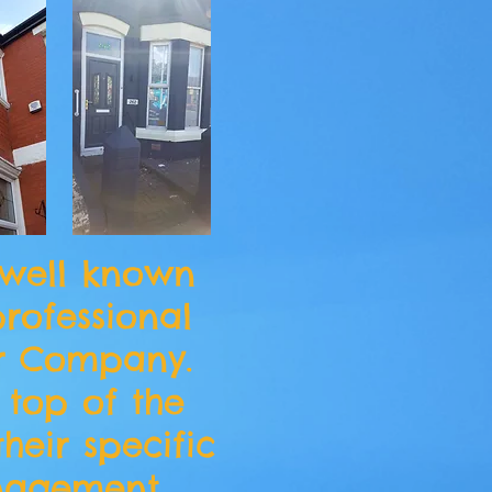
 well known
rofessional
r Company.
 top of the
their specific
nagement